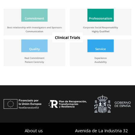
About us
Avenida de La Industria 32