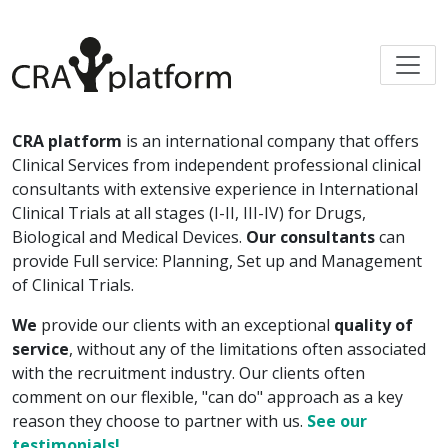
CRA platform
is an international company that offers
Clinical Services from independent professional clinical
consultants with extensive experience in International
Clinical Trials at all stages (I-II, III-IV) for Drugs,
Biological and Medical Devices.
Our consultants
can
provide Full service: Planning, Set up and Management
of Clinical Trials.
We
provide our clients with an exceptional
quality of
service
, without any of the limitations often associated
with the recruitment industry. Our clients often
comment on our flexible, "can do" approach as a key
reason they choose to partner with us.
See our
testimonials!