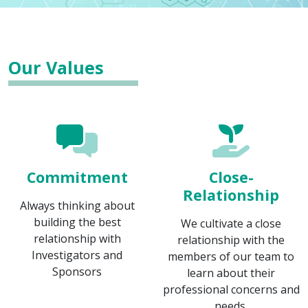
Our Values
Commitment
Close-
Relationship
Always thinking about
building the best
We cultivate a close
relationship with
relationship with the
Investigators and
members of our team to
Sponsors
learn about their
professional concerns and
needs.