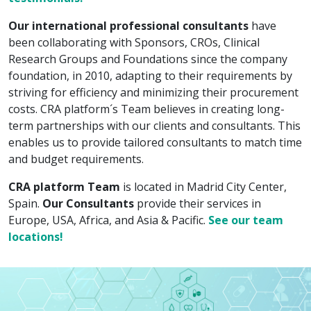
Our international professional consultants
have
been collaborating with Sponsors, CROs, Clinical
Research Groups and Foundations since the company
foundation, in 2010, adapting to their requirements by
striving for efficiency and minimizing their procurement
costs. CRA platform´s Team believes in creating long-
term partnerships with our clients and consultants. This
enables us to provide tailored consultants to match time
and budget requirements.
CRA platform Team
is located in Madrid City Center,
Spain.
Our Consultants
provide their services in
Europe, USA, Africa, and Asia & Pacific.
See our team
locations!