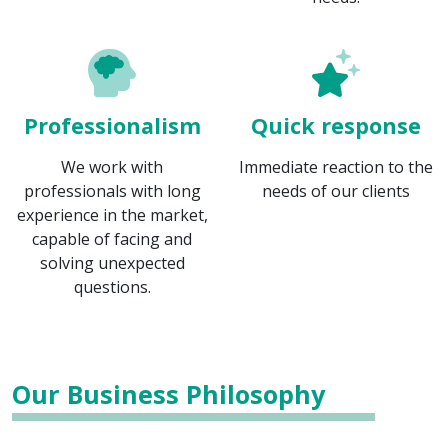
Professionalism
Quick response
We work with
Immediate reaction to the
professionals with long
needs of our clients
experience in the market,
capable of facing and
solving unexpected
questions.
Our Business Philosophy