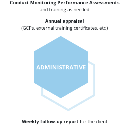
Conduct Monitoring Performance Assessments
and training as needed
Annual appraisal
(GCPs, external training certificates, etc.)
Weekly follow-up report
for the client