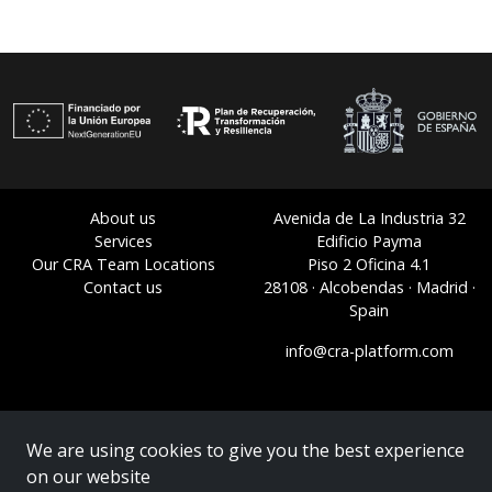
About us
Avenida de La Industria 32
Services
Edificio Payma
Our CRA Team Locations
Piso 2 Oficina 4.1
Contact us
28108 · Alcobendas · Madrid ·
Spain
info@cra-platform.com
We are using cookies to give you the best experience
on our website