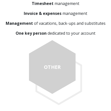
Timesheet
management
Invoice & expenses
management
Management
of vacations, back-ups and substitutes
One key person
dedicated to your account