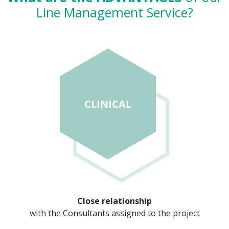
Line Management Service?
Close relationship
with the Consultants assigned to the project