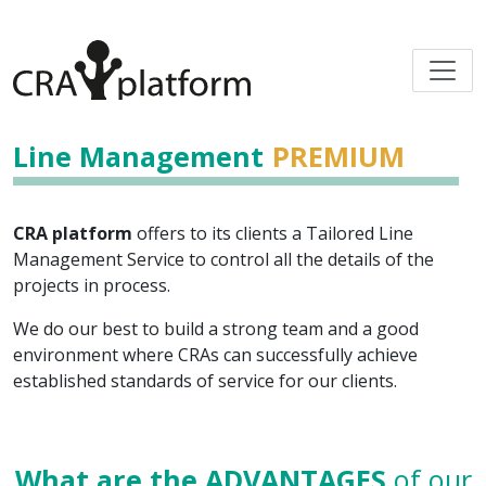
Line Management
PREMIUM
CRA platform
offers to its clients a Tailored Line
Management Service to control all the details of the
projects in process.
We do our best to build a strong team and a good
environment where CRAs can successfully achieve
established standards of service for our clients.
What are the ADVANTAGES
of our