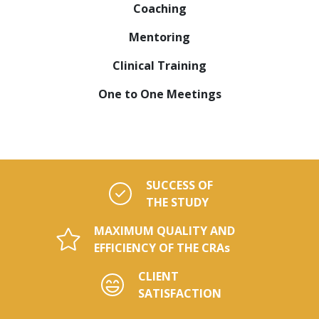
Coaching
Mentoring
Clinical Training
One to One Meetings
SUCCESS OF
THE STUDY
MAXIMUM QUALITY AND
EFFICIENCY OF THE CRAs
CLIENT
SATISFACTION